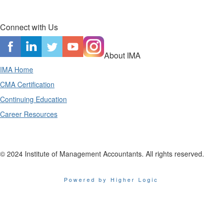
Connect with Us
About IMA
IMA Home
CMA Certification
Continuing Education
Career Resources
© 2024 Institute of Management Accountants. All rights reserved.
Powered by Higher Logic