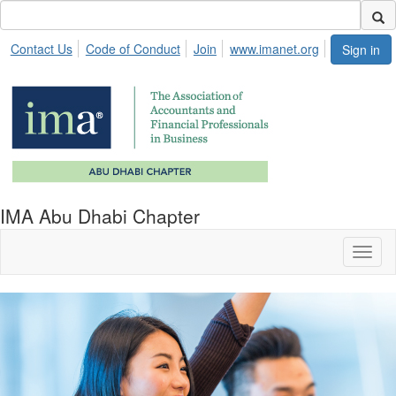
Contact Us
Code of Conduct
Join
www.imanet.org
Sign in
IMA Abu Dhabi Chapter
Toggl
naviga