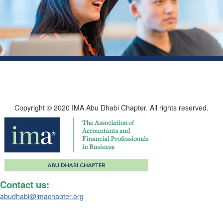
Copyright © 2020 IMA Abu Dhabi Chapter. All rights reserved.
Contact us:
abudhabi@imachapter.org