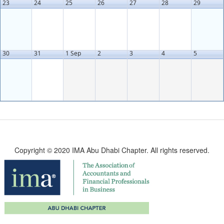
23
24
25
26
27
28
29
30
31
1 Sep
2
3
4
5
Copyright © 2020 IMA Abu Dhabi Chapter. All rights reserved.