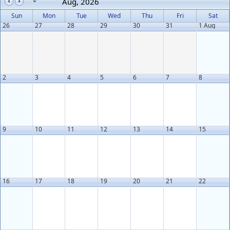
Aug, 2026
Sun
Mon
Tue
Wed
Thu
Fri
Sat
26
27
28
29
30
31
1 Aug
2
3
4
5
6
7
8
9
10
11
12
13
14
15
16
17
18
19
20
21
22