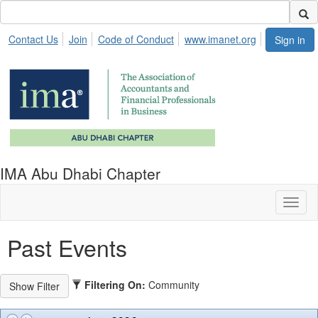
Contact Us
Join
Code of Conduct
www.imanet.org
Sign in
IMA Abu Dhabi Chapter
Toggl
naviga
Past Events
Filtering On:
Community