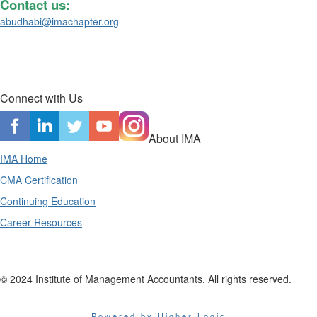
Contact us:
abudhabi@imachapter.org
Connect with Us
About IMA
IMA Home
CMA Certification
Continuing Education
Career Resources
© 2024 Institute of Management Accountants. All rights reserved.
Powered by Higher Logic