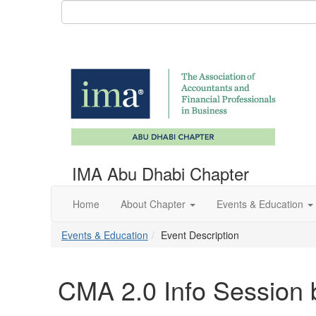
IMA Abu Dhabi Chapter
Home
About Chapter
Events & Education
Events & Education
Event Description
CMA 2.0 Info Session