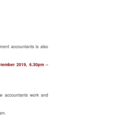
ment accountants is also
ptember 2019, 6.30pm –
w accountants work and
xam.