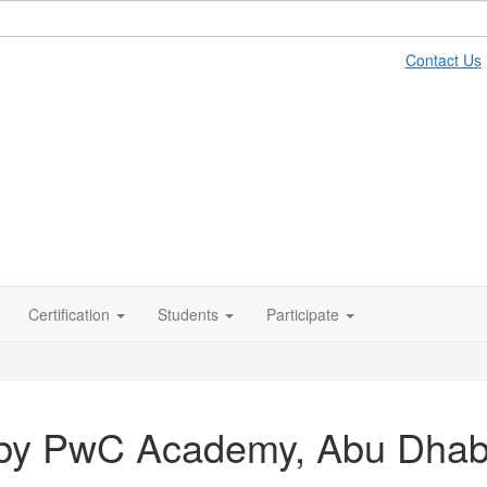
Contact Us
Certification
Students
Participate
 by PwC Academy, Abu Dhab