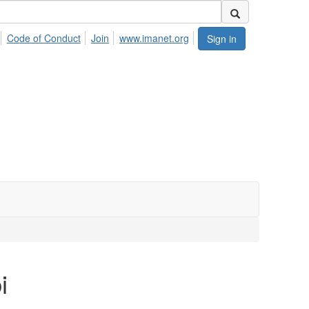
Code of Conduct
Join
www.imanet.org
Sign in
i