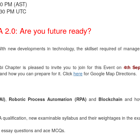
30 PM (AST)
4:30 PM UTC
 2.0: Are you future ready?
th new developments in technology, the skillset required of manage
 Chapter is pleased to invite you to join for this Event on
4th Se
and how you can prepare for it. Click
here
for Google Map Directions.
AI)
,
Robotic Process Automation (RPA)
and
Blockchain
and ho
 qualification, new examinable syllabus and their weightages in the e
 essay questions and ace MCQs.