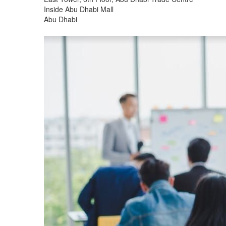
Inside Abu Dhabi Mall
Abu Dhabi