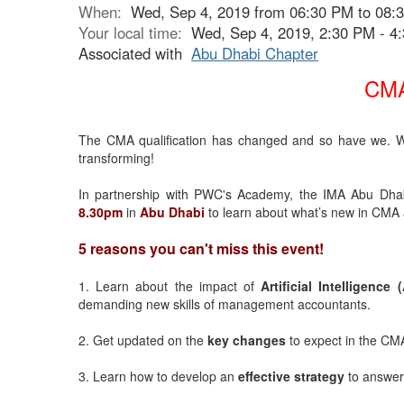
When:
Wed, Sep 4, 2019 from 06:30 PM to 08:
Your local time:
Wed, Sep 4, 2019, 2:30 PM - 
Associated with
Abu Dhabi Chapter
CMA
The CMA qualification has changed and so have we. Wi
transforming!
In partnership with PWC's Academy, the IMA Abu Dhabi
8.30pm
in
Abu Dhabi
to learn about what’s new in CMA 
5 reasons you can't miss this event!
1. Learn about the impact of
Artificial Intelligence (
demanding new skills of management accountants.
2. Get updated on the
key changes
to expect in the CMA
3. Learn how to develop an
effective strategy
to answer