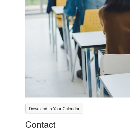
Download to Your Calendar
Contact