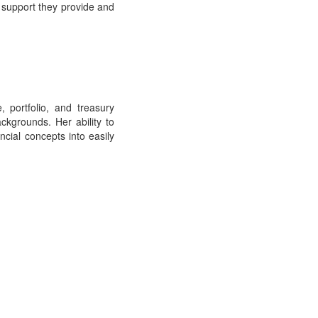
 support they provide and
, portfolio, and treasury
kgrounds. Her ability to
ncial concepts into easily