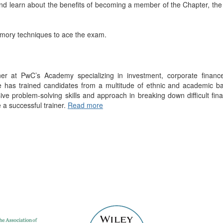
d learn about the benefits of becoming a member of the Chapter, the
mory techniques to ace the exam.
iner at PwC’s Academy specializing in investment, corporate finance
has trained candidates from a multitude of ethnic and academic bac
sive problem-solving skills and approach in breaking down difficult fina
 a successful trainer.
Read more