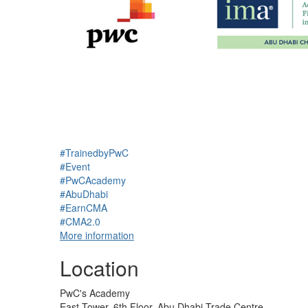
#TrainedbyPwC
#Event
#PwCAcademy
#AbuDhabi
#EarnCMA
#CMA2.0
More information
Location
PwC's Academy
East Tower, 6th Floor, Abu Dhabi Trade Centre