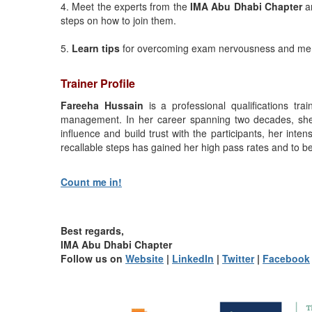
4. Meet the experts from the
IMA Abu Dhabi Chapter
an
steps on how to join them.
5.
Learn tips
for overcoming exam nervousness and me
Trainer Profile
Fareeha Hussain
is a professional qualifications tra
management. In her career spanning two decades, she 
influence and build trust with the participants, her inten
recallable steps has gained her high pass rates and to be
Count me in!
Best regards,
IMA Abu Dhabi Chapter
Follow us on
Website
|
LinkedIn
|
Twitter
|
Facebook